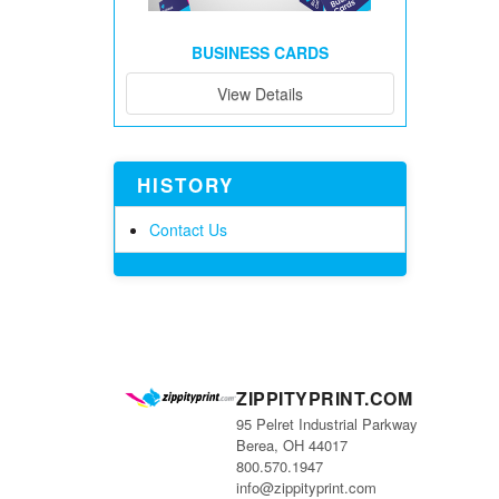
BUSINESS CARDS
View Details
HISTORY
Contact Us
ZIPPITYPRINT.COM
95 Pelret Industrial Parkway
Berea, OH 44017
800.570.1947
info@zippityprint.com