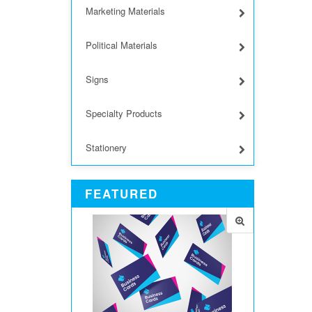
Marketing Materials
Political Materials
Signs
Specialty Products
Stationery
FEATURED