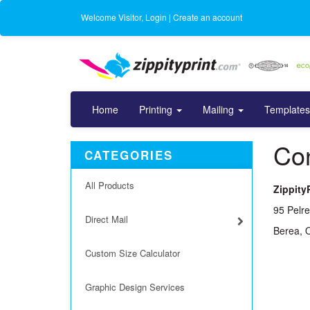
Welcome
Visitor
,
Login
|
Create an account
Home
Printing
Mailing
Templates
Con
CATEGORIES
All Products
Zippity
95 Pelre
Direct Mail
Berea, 
Custom Size Calculator
Graphic Design Services