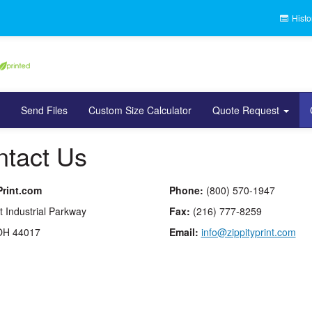
Histo
Send Files
Custom Size Calculator
Quote Request
tact Us
Print.com
Phone:
(800) 570-1947
t Industrial Parkway
Fax:
(216) 777-8259
OH 44017
Email:
info@zippityprint.com