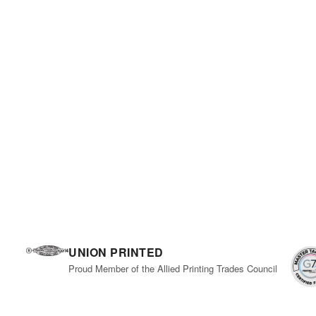
UNION PRINTED
Proud Member of the Allied Printing Trades Council