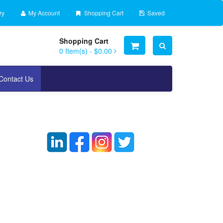
ry
My Account
Shopping Cart
Saved
Shopping Cart
0
Item(s) -
$0.00
Contact Us