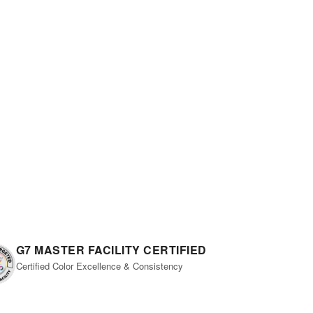
G7 MASTER FACILITY CERTIFIED
Certified Color Excellence & Consistency