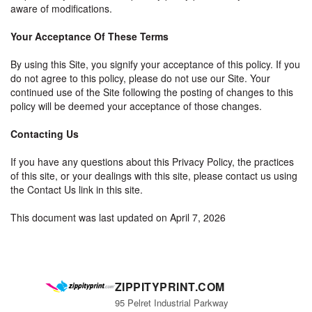
aware of modifications.
Your Acceptance Of These Terms
By using this Site, you signify your acceptance of this policy. If you
do not agree to this policy, please do not use our Site. Your
continued use of the Site following the posting of changes to this
policy will be deemed your acceptance of those changes.
Contacting Us
If you have any questions about this Privacy Policy, the practices
of this site, or your dealings with this site, please contact us using
the Contact Us link in this site.
This document was last updated on April 7, 2026
ZIPPITYPRINT.COM
95 Pelret Industrial Parkway