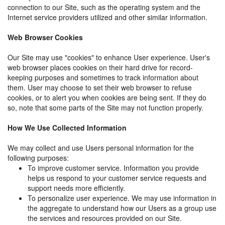
connection to our Site, such as the operating system and the
Internet service providers utilized and other similar information.
Web Browser Cookies
Our Site may use "cookies" to enhance User experience. User's
web browser places cookies on their hard drive for record-
keeping purposes and sometimes to track information about
them. User may choose to set their web browser to refuse
cookies, or to alert you when cookies are being sent. If they do
so, note that some parts of the Site may not function properly.
How We Use Collected Information
We may collect and use Users personal information for the
following purposes:
To improve customer service. Information you provide
helps us respond to your customer service requests and
support needs more efficiently.
To personalize user experience. We may use information in
the aggregate to understand how our Users as a group use
the services and resources provided on our Site.