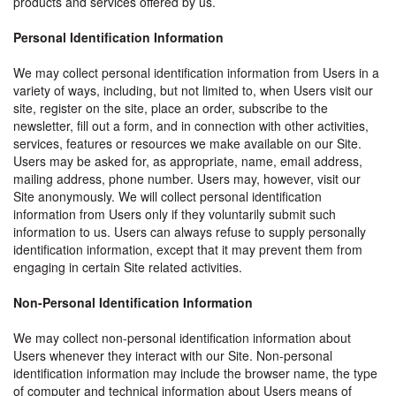
products and services offered by us.
Personal Identification Information
We may collect personal identification information from Users in a
variety of ways, including, but not limited to, when Users visit our
site, register on the site, place an order, subscribe to the
newsletter, fill out a form, and in connection with other activities,
services, features or resources we make available on our Site.
Users may be asked for, as appropriate, name, email address,
mailing address, phone number. Users may, however, visit our
Site anonymously. We will collect personal identification
information from Users only if they voluntarily submit such
information to us. Users can always refuse to supply personally
identification information, except that it may prevent them from
engaging in certain Site related activities.
Non-Personal Identification Information
We may collect non-personal identification information about
Users whenever they interact with our Site. Non-personal
identification information may include the browser name, the type
of computer and technical information about Users means of