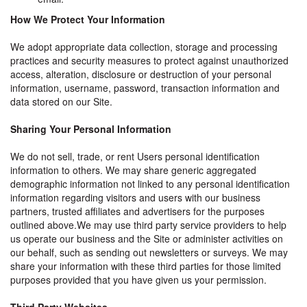
How We Protect Your Information
We adopt appropriate data collection, storage and processing
practices and security measures to protect against unauthorized
access, alteration, disclosure or destruction of your personal
information, username, password, transaction information and
data stored on our Site.
Sharing Your Personal Information
We do not sell, trade, or rent Users personal identification
information to others. We may share generic aggregated
demographic information not linked to any personal identification
information regarding visitors and users with our business
partners, trusted affiliates and advertisers for the purposes
outlined above.We may use third party service providers to help
us operate our business and the Site or administer activities on
our behalf, such as sending out newsletters or surveys. We may
share your information with these third parties for those limited
purposes provided that you have given us your permission.