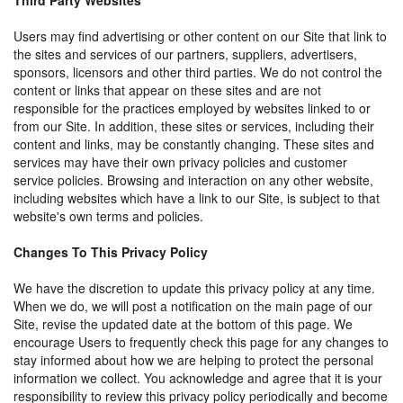
Third Party Websites
Users may find advertising or other content on our Site that link to
the sites and services of our partners, suppliers, advertisers,
sponsors, licensors and other third parties. We do not control the
content or links that appear on these sites and are not
responsible for the practices employed by websites linked to or
from our Site. In addition, these sites or services, including their
content and links, may be constantly changing. These sites and
services may have their own privacy policies and customer
service policies. Browsing and interaction on any other website,
including websites which have a link to our Site, is subject to that
website's own terms and policies.
Changes To This Privacy Policy
We have the discretion to update this privacy policy at any time.
When we do, we will post a notification on the main page of our
Site, revise the updated date at the bottom of this page. We
encourage Users to frequently check this page for any changes to
stay informed about how we are helping to protect the personal
information we collect. You acknowledge and agree that it is your
responsibility to review this privacy policy periodically and become