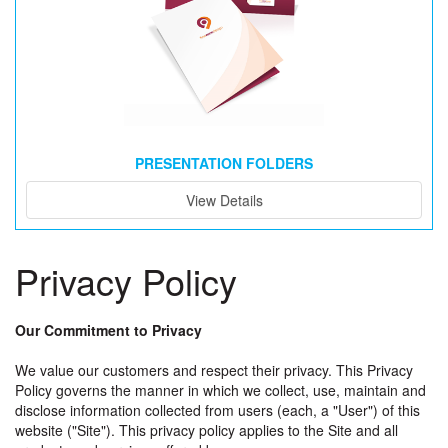
PRESENTATION FOLDERS
View Details
Privacy Policy
Our Commitment to Privacy
We value our customers and respect their privacy. This Privacy
Policy governs the manner in which we collect, use, maintain and
disclose information collected from users (each, a "User") of this
website ("Site"). This privacy policy applies to the Site and all