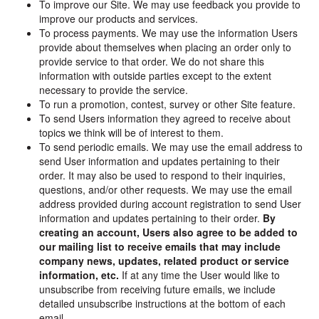
To improve our Site. We may use feedback you provide to
improve our products and services.
To process payments. We may use the information Users
provide about themselves when placing an order only to
provide service to that order. We do not share this
information with outside parties except to the extent
necessary to provide the service.
To run a promotion, contest, survey or other Site feature.
To send Users information they agreed to receive about
topics we think will be of interest to them.
To send periodic emails. We may use the email address to
send User information and updates pertaining to their
order. It may also be used to respond to their inquiries,
questions, and/or other requests. We may use the email
address provided during account registration to send User
information and updates pertaining to their order.
By
creating an account, Users also agree to be added to
our mailing list to receive emails that may include
company news, updates, related product or service
information, etc.
If at any time the User would like to
unsubscribe from receiving future emails, we include
detailed unsubscribe instructions at the bottom of each
email.