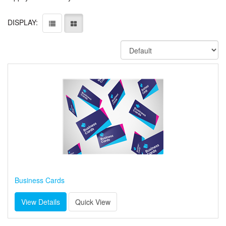
DISPLAY:
Business Cards
View Details
Quick View