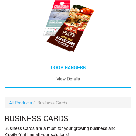
DOOR HANGERS
View Details
All Products
Business Cards
BUSINESS CARDS
Business Cards are a must for your growing business and
ZippityPrint has all your solutions!