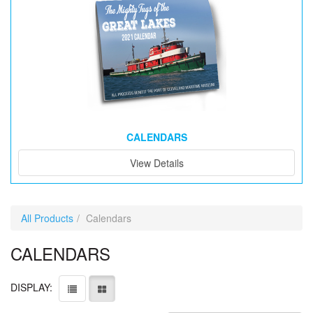
CALENDARS
View Details
All Products
Calendars
CALENDARS
DISPLAY: