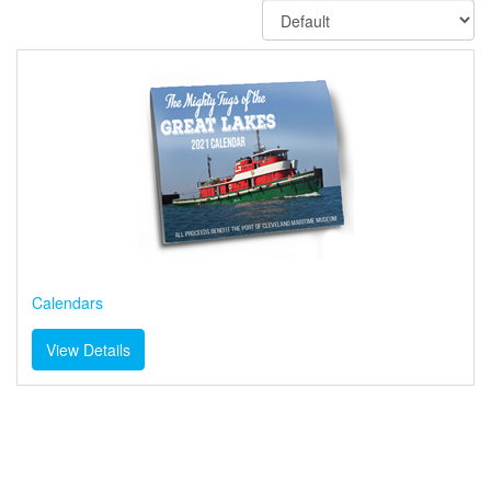
Calendars
View Details